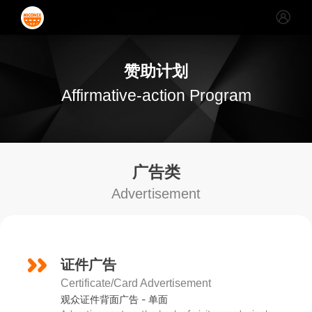
赞助计划
Affirmative-action Program
广告类
Advertisement
证件广告
Certificate/Card Advertisement
观众证件背面广告 - 单面