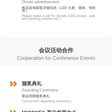
Onsite advertisement
电话咨询获取详细信息（LED 大屏、墙体、包柱
等）
Please make a call for details (LED screen, wall,
and packing column etc.)
会议活动合作
Cooperation for Conference Events
颁奖典礼
Awarding Ceremony
展会同期颁奖典礼
Concurrent awarding ceremony