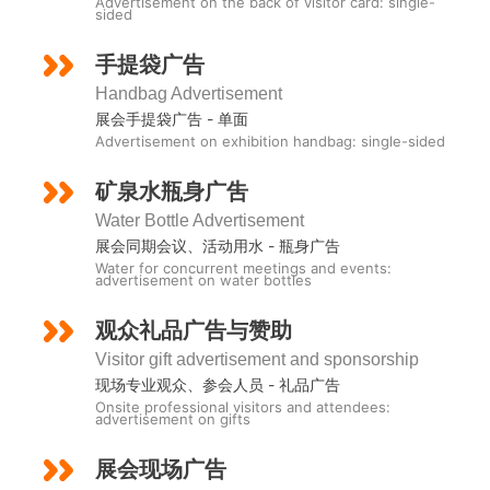
Advertisement on the back of visitor card: single-
sided
手提袋广告
Handbag Advertisement
展会手提袋广告 - 单面
Advertisement on exhibition handbag: single-sided
矿泉水瓶身广吿
Water Bottle Advertisement
展会同期会议、活动用水 - 瓶身广告
Water for concurrent meetings and events:
advertisement on water bottles
观众礼品广告与赞助
Visitor gift advertisement and sponsorship
现场专业观众、参会人员 - 礼品广告
Onsite professional visitors and attendees:
advertisement on gifts
展会现场广告